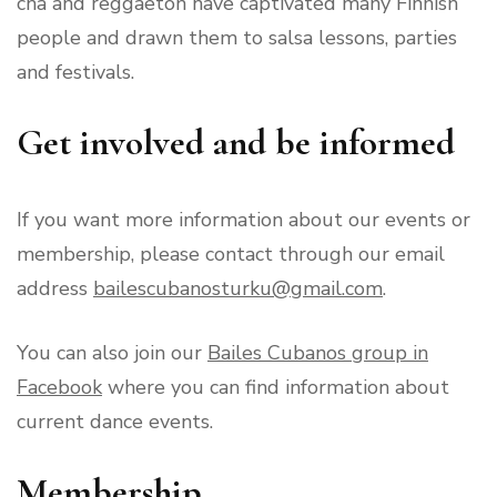
cha and reggaeton have captivated many Finnish
people and drawn them to salsa lessons, parties
and festivals.
Get involved and be informed
If you want more information about our events or
membership, please contact through our email
address
bailescubanosturku@gmail.com
.
You can also join our
Bailes Cubanos group in
Facebook
where you can find information about
current dance events.
Membership