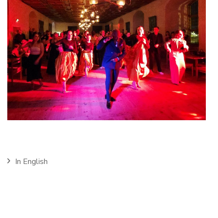
In English