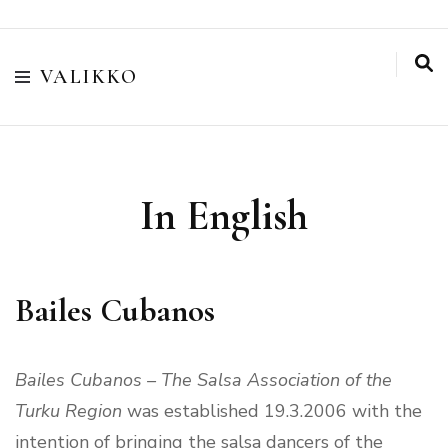
VALIKKO
In English
Bailes Cubanos
Bailes Cubanos – The Salsa Association of the
Turku Region
was established 19.3.2006 with the
intention of bringing the salsa dancers of the