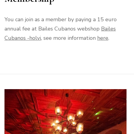
You can join as a member by paying a 15 euro
annual fee at Bailes Cubanos webshop
Bailes
Cubanos -holvi
, see more information
here
.