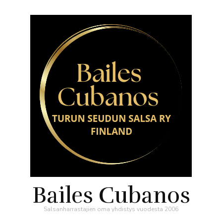
Bailes Cubanos
Salsanharrastajien oma yhdistys vuodesta 2006