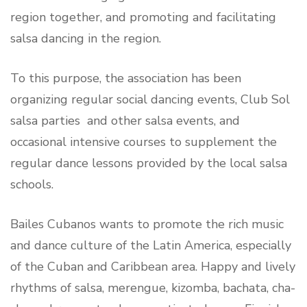
region together, and promoting and facilitating
salsa dancing in the region.
To this purpose, the association has been
organizing regular social dancing events, Club Sol
salsa parties and other salsa events, and
occasional intensive courses to supplement the
regular dance lessons provided by the local salsa
schools.
Bailes Cubanos wants to promote the rich music
and dance culture of the Latin America, especially
of the Cuban and Caribbean area. Happy and lively
rhythms of salsa, merengue, kizomba, bachata, cha-